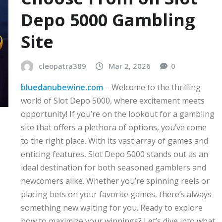
Depo 5000 Gambling
Site
cleopatra389
Mar 2, 2026
0
bluedanubewine.com
– Welcome to the thrilling
world of Slot Depo 5000, where excitement meets
opportunity! If you’re on the lookout for a gambling
site that offers a plethora of options, you’ve come
to the right place. With its vast array of games and
enticing features, Slot Depo 5000 stands out as an
ideal destination for both seasoned gamblers and
newcomers alike. Whether you’re spinning reels or
placing bets on your favorite games, there’s always
something new waiting for you. Ready to explore
how to maximize your winnings? Let’s dive into what