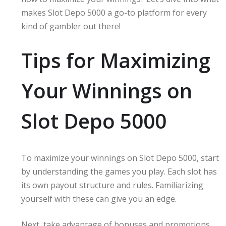
makes Slot Depo 5000 a go-to platform for every
kind of gambler out there!
Tips for Maximizing
Your Winnings on
Slot Depo 5000
To maximize your winnings on Slot Depo 5000, start
by understanding the games you play. Each slot has
its own payout structure and rules. Familiarizing
yourself with these can give you an edge.
Next, take advantage of bonuses and promotions.