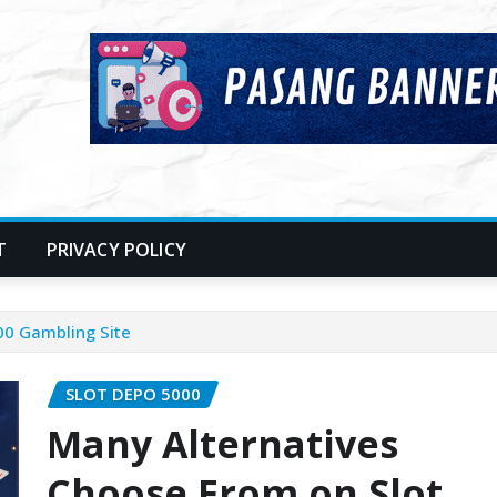
T
PRIVACY POLICY
00 Gambling Site
SLOT DEPO 5000
Many Alternatives
Choose From on Slot