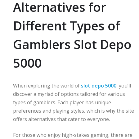
Alternatives for
Different Types of
Gamblers Slot Depo
5000
When exploring the world of
slot depo 5000
, you’ll
discover a myriad of options tailored for various
types of gamblers. Each player has unique
preferences and playing styles, which is why the site
offers alternatives that cater to everyone.
For those who enjoy high-stakes gaming, there are