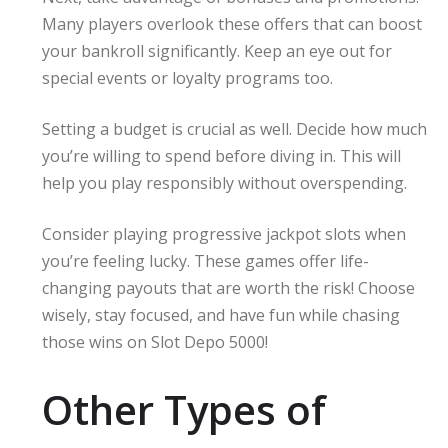
Many players overlook these offers that can boost
your bankroll significantly. Keep an eye out for
special events or loyalty programs too.
Setting a budget is crucial as well. Decide how much
you’re willing to spend before diving in. This will
help you play responsibly without overspending.
Consider playing progressive jackpot slots when
you’re feeling lucky. These games offer life-
changing payouts that are worth the risk! Choose
wisely, stay focused, and have fun while chasing
those wins on Slot Depo 5000!
Other Types of