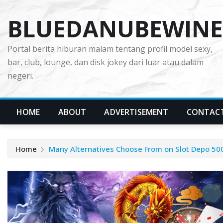
Skip
BLUEDANUBEWINE
to
content
Portal berita hiburan malam tentang profil model sexy,
bar, club, lounge, dan disk jokey dari luar atau dalam
negeri.
HOME
ABOUT
ADVERTISEMENT
CONTAC
Home
Many Alternatives Choose From on Slot Depo 50