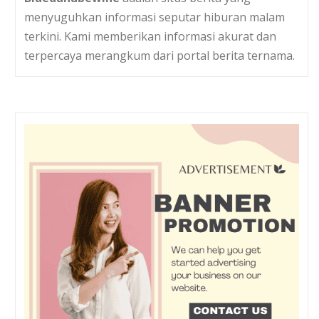
menyuguhkan informasi seputar hiburan malam
terkini. Kami memberikan informasi akurat dan
terpercaya merangkum dari portal berita ternama.