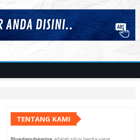
TENTANG KAMI
Bluedanubewine
adalah situs berita yang