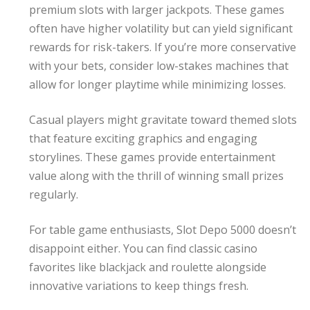
premium slots with larger jackpots. These games
often have higher volatility but can yield significant
rewards for risk-takers. If you’re more conservative
with your bets, consider low-stakes machines that
allow for longer playtime while minimizing losses.
Casual players might gravitate toward themed slots
that feature exciting graphics and engaging
storylines. These games provide entertainment
value along with the thrill of winning small prizes
regularly.
For table game enthusiasts, Slot Depo 5000 doesn’t
disappoint either. You can find classic casino
favorites like blackjack and roulette alongside
innovative variations to keep things fresh.