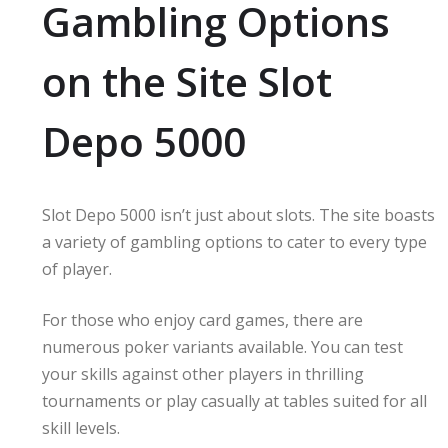
Gambling Options
on the Site Slot
Depo 5000
Slot Depo 5000 isn’t just about slots. The site boasts
a variety of gambling options to cater to every type
of player.
For those who enjoy card games, there are
numerous poker variants available. You can test
your skills against other players in thrilling
tournaments or play casually at tables suited for all
skill levels.