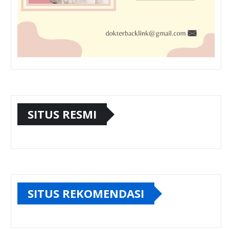
SITUS RESMI
SITUS REKOMENDASI