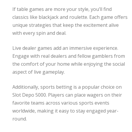
If table games are more your style, you’ll find
classics like blackjack and roulette. Each game offers
unique strategies that keep the excitement alive
with every spin and deal.
Live dealer games add an immersive experience.
Engage with real dealers and fellow gamblers from
the comfort of your home while enjoying the social
aspect of live gameplay.
Additionally, sports betting is a popular choice on
Slot Depo 5000. Players can place wagers on their
favorite teams across various sports events
worldwide, making it easy to stay engaged year-
round.