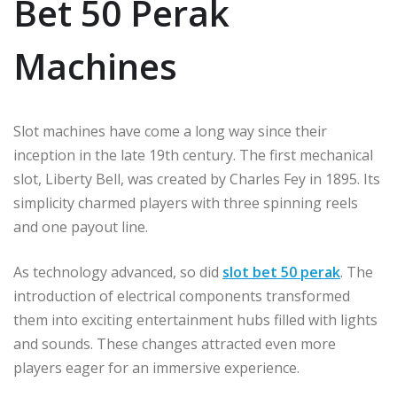
Bet 50 Perak
Machines
Slot machines have come a long way since their
inception in the late 19th century. The first mechanical
slot, Liberty Bell, was created by Charles Fey in 1895. Its
simplicity charmed players with three spinning reels
and one payout line.
As technology advanced, so did
slot bet 50 perak
. The
introduction of electrical components transformed
them into exciting entertainment hubs filled with lights
and sounds. These changes attracted even more
players eager for an immersive experience.