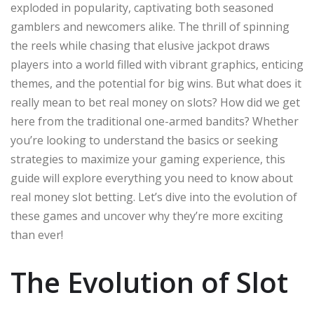
exploded in popularity, captivating both seasoned
gamblers and newcomers alike. The thrill of spinning
the reels while chasing that elusive jackpot draws
players into a world filled with vibrant graphics, enticing
themes, and the potential for big wins. But what does it
really mean to bet real money on slots? How did we get
here from the traditional one-armed bandits? Whether
you’re looking to understand the basics or seeking
strategies to maximize your gaming experience, this
guide will explore everything you need to know about
real money slot betting. Let’s dive into the evolution of
these games and uncover why they’re more exciting
than ever!
The Evolution of Slot