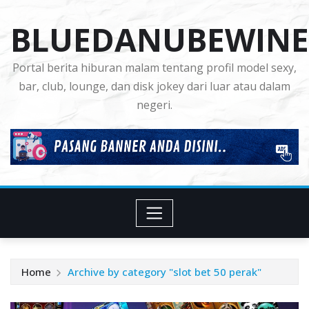
Skip
BLUEDANUBEWINE
to
content
Portal berita hiburan malam tentang profil model sexy,
bar, club, lounge, dan disk jokey dari luar atau dalam
negeri.
Home
Archive by category "slot bet 50 perak"