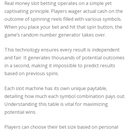
Real money slot betting operates on a simple yet
captivating principle. Players wager actual cash on the
outcome of spinning reels filled with various symbols.
When you place your bet and hit that spin button, the
game’s random number generator takes over.
This technology ensures every result is independent
and fair. It generates thousands of potential outcomes
in a second, making it impossible to predict results
based on previous spins.
Each slot machine has its own unique paytable,
detailing how much each symbol combination pays out.
Understanding this table is vital for maximizing
potential wins.
Players can choose their bet size based on personal