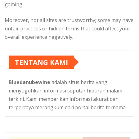
gaming.
Moreover, not all sites are trustworthy; some may have
unfair practices or hidden terms that could affect your
overall experience negatively.
TENTANG KAMI
Bluedanubewine
adalah situs berita yang
menyuguhkan informasi seputar hiburan malam
terkini. Kami memberikan informasi akurat dan
terpercaya merangkum dari portal berita ternama.