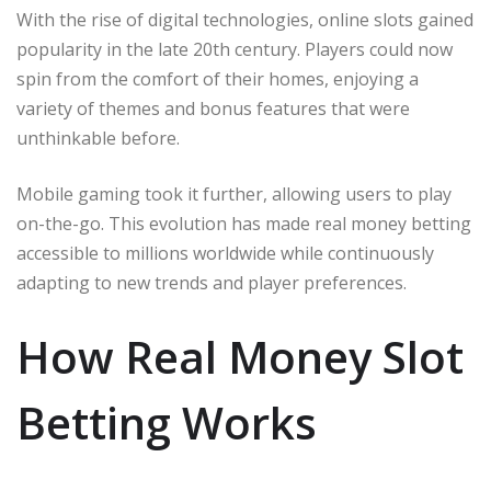
With the rise of digital technologies, online slots gained
popularity in the late 20th century. Players could now
spin from the comfort of their homes, enjoying a
variety of themes and bonus features that were
unthinkable before.
Mobile gaming took it further, allowing users to play
on-the-go. This evolution has made real money betting
accessible to millions worldwide while continuously
adapting to new trends and player preferences.
How Real Money Slot
Betting Works