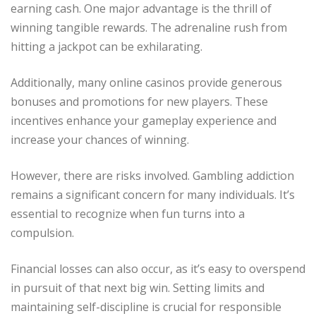
earning cash. One major advantage is the thrill of
winning tangible rewards. The adrenaline rush from
hitting a jackpot can be exhilarating.
Additionally, many online casinos provide generous
bonuses and promotions for new players. These
incentives enhance your gameplay experience and
increase your chances of winning.
However, there are risks involved. Gambling addiction
remains a significant concern for many individuals. It’s
essential to recognize when fun turns into a
compulsion.
Financial losses can also occur, as it’s easy to overspend
in pursuit of that next big win. Setting limits and
maintaining self-discipline is crucial for responsible