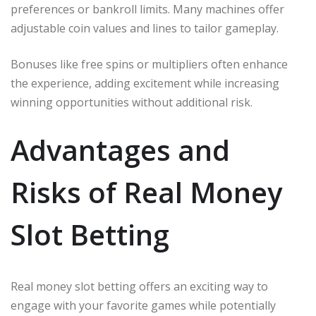
preferences or bankroll limits. Many machines offer
adjustable coin values and lines to tailor gameplay.
Bonuses like free spins or multipliers often enhance
the experience, adding excitement while increasing
winning opportunities without additional risk.
Advantages and
Risks of Real Money
Slot Betting
Real money slot betting offers an exciting way to
engage with your favorite games while potentially