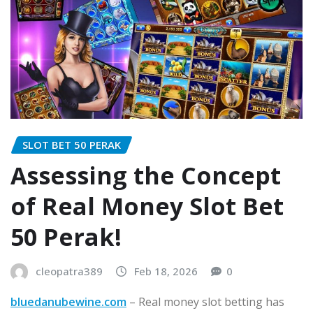
SLOT BET 50 PERAK
Assessing the Concept
of Real Money Slot Bet
50 Perak!
cleopatra389
Feb 18, 2026
0
bluedanubewine.com
– Real money slot betting has