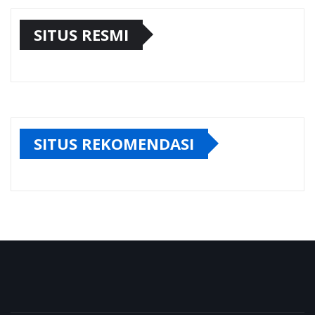
SITUS RESMI
SITUS REKOMENDASI