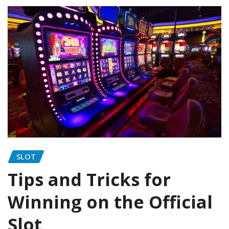
SLOT
Tips and Tricks for
Winning on the Official
Slot