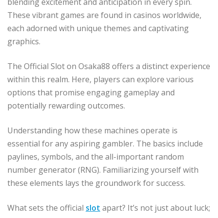
blending excitement and anticipation in every spin.
These vibrant games are found in casinos worldwide,
each adorned with unique themes and captivating
graphics.
The Official Slot on Osaka88 offers a distinct experience
within this realm. Here, players can explore various
options that promise engaging gameplay and
potentially rewarding outcomes.
Understanding how these machines operate is
essential for any aspiring gambler. The basics include
paylines, symbols, and the all-important random
number generator (RNG). Familiarizing yourself with
these elements lays the groundwork for success.
What sets the official
slot
apart? It’s not just about luck;