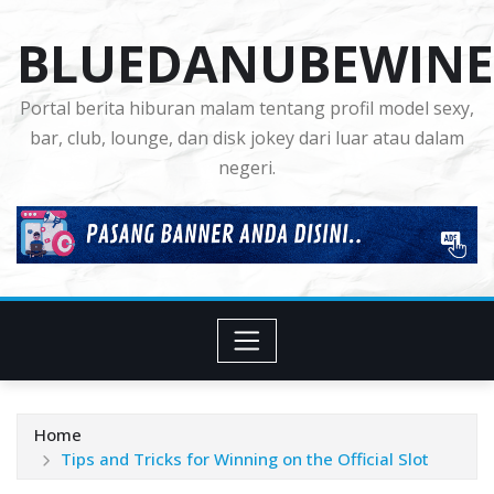
Skip
BLUEDANUBEWINE
to
content
Portal berita hiburan malam tentang profil model sexy,
bar, club, lounge, dan disk jokey dari luar atau dalam
negeri.
Home
Tips and Tricks for Winning on the Official Slot