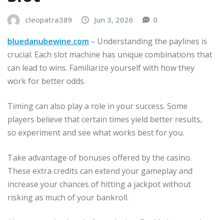
cleopatra389
Jun 3, 2026
0
bluedanubewine.com
– Understanding the paylines is
crucial. Each slot machine has unique combinations that
can lead to wins. Familiarize yourself with how they
work for better odds.
Timing can also play a role in your success. Some
players believe that certain times yield better results,
so experiment and see what works best for you.
Take advantage of bonuses offered by the casino.
These extra credits can extend your gameplay and
increase your chances of hitting a jackpot without
risking as much of your bankroll.