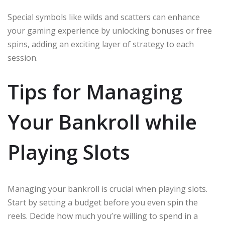
Special symbols like wilds and scatters can enhance
your gaming experience by unlocking bonuses or free
spins, adding an exciting layer of strategy to each
session.
Tips for Managing
Your Bankroll while
Playing Slots
Managing your bankroll is crucial when playing slots.
Start by setting a budget before you even spin the
reels. Decide how much you’re willing to spend in a