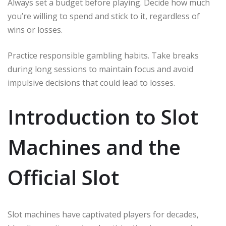
Always set a budget before playing. Decide how much
you’re willing to spend and stick to it, regardless of
wins or losses.
Practice responsible gambling habits. Take breaks
during long sessions to maintain focus and avoid
impulsive decisions that could lead to losses.
Introduction to Slot
Machines and the
Official Slot
Slot machines have captivated players for decades,