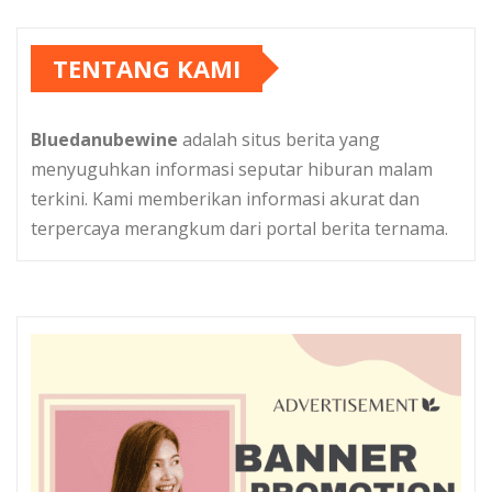
TENTANG KAMI
Bluedanubewine
adalah situs berita yang
menyuguhkan informasi seputar hiburan malam
terkini. Kami memberikan informasi akurat dan
terpercaya merangkum dari portal berita ternama.