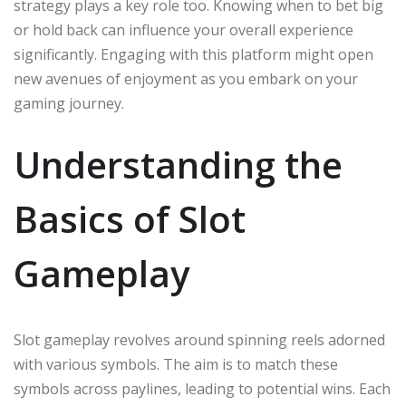
strategy plays a key role too. Knowing when to bet big
or hold back can influence your overall experience
significantly. Engaging with this platform might open
new avenues of enjoyment as you embark on your
gaming journey.
Understanding the
Basics of Slot
Gameplay
Slot gameplay revolves around spinning reels adorned
with various symbols. The aim is to match these
symbols across paylines, leading to potential wins. Each