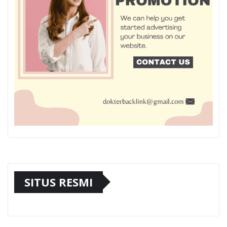
SITUS RESMI