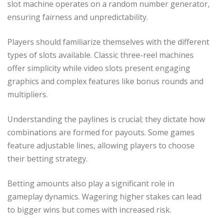
slot machine operates on a random number generator,
ensuring fairness and unpredictability.
Players should familiarize themselves with the different
types of slots available. Classic three-reel machines
offer simplicity while video slots present engaging
graphics and complex features like bonus rounds and
multipliers.
Understanding the paylines is crucial; they dictate how
combinations are formed for payouts. Some games
feature adjustable lines, allowing players to choose
their betting strategy.
Betting amounts also play a significant role in
gameplay dynamics. Wagering higher stakes can lead
to bigger wins but comes with increased risk.