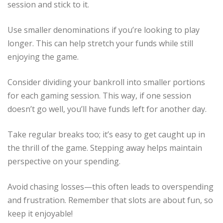
session and stick to it.
Use smaller denominations if you’re looking to play
longer. This can help stretch your funds while still
enjoying the game.
Consider dividing your bankroll into smaller portions
for each gaming session. This way, if one session
doesn’t go well, you’ll have funds left for another day.
Take regular breaks too; it’s easy to get caught up in
the thrill of the game. Stepping away helps maintain
perspective on your spending.
Avoid chasing losses—this often leads to overspending
and frustration. Remember that slots are about fun, so
keep it enjoyable!