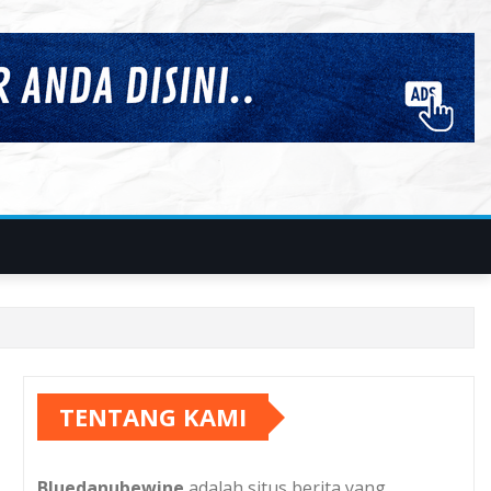
TENTANG KAMI
Bluedanubewine
adalah situs berita yang