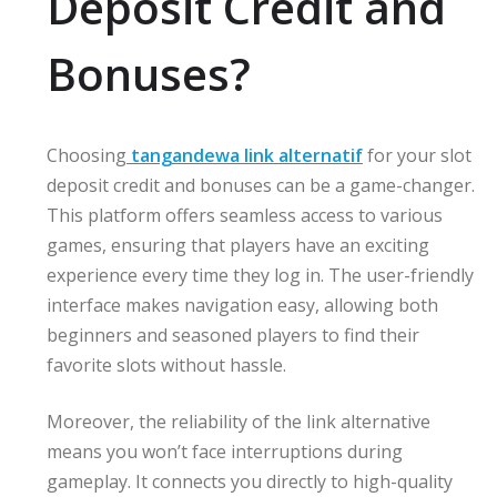
Deposit Credit and
Bonuses?
Choosing
tangandewa link alternatif
for your slot
deposit credit and bonuses can be a game-changer.
This platform offers seamless access to various
games, ensuring that players have an exciting
experience every time they log in. The user-friendly
interface makes navigation easy, allowing both
beginners and seasoned players to find their
favorite slots without hassle.
Moreover, the reliability of the link alternative
means you won’t face interruptions during
gameplay. It connects you directly to high-quality