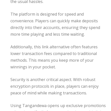
the usual hassles.
The platform is designed for speed and
convenience. Players can quickly make deposits
directly into their accounts, ensuring they spend
more time playing and less time waiting.
Additionally, this link alternative often features
lower transaction fees compared to traditional
methods. This means you keep more of your
winnings in your pocket.
Security is another critical aspect. With robust
encryption protocols in place, players can enjoy
peace of mind while making transactions.
Using Tangandewa opens up exclusive promotions