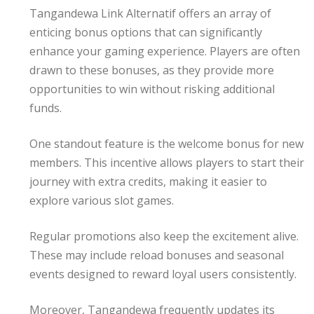
Tangandewa Link Alternatif offers an array of
enticing bonus options that can significantly
enhance your gaming experience. Players are often
drawn to these bonuses, as they provide more
opportunities to win without risking additional
funds.
One standout feature is the welcome bonus for new
members. This incentive allows players to start their
journey with extra credits, making it easier to
explore various slot games.
Regular promotions also keep the excitement alive.
These may include reload bonuses and seasonal
events designed to reward loyal users consistently.
Moreover, Tangandewa frequently updates its