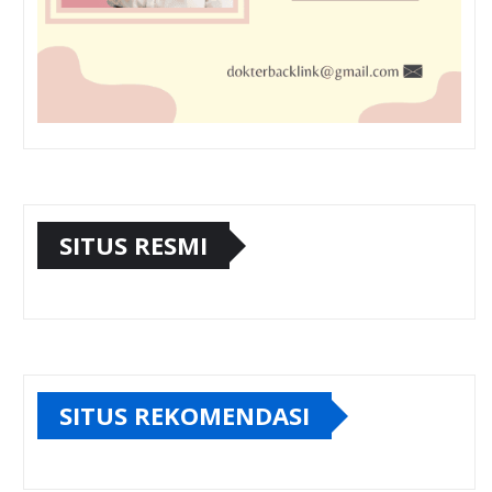
SITUS RESMI
SITUS REKOMENDASI