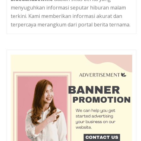
menyuguhkan informasi seputar hiburan malam
terkini. Kami memberikan informasi akurat dan
terpercaya merangkum dari portal berita ternama.