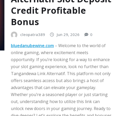
Credit Profitable
Bonus
cleopatra389
Jun 29, 2026
0
bluedanubewine.com
– Welcome to the world of
online gaming, where excitement meets
opportunity. If you’re looking for a way to enhance
your slot gaming experience, look no further than
Tangandewa Link Alternatif. This platform not only
offers seamless access but also brings a host of
advantages that can elevate your gameplay.
Whether you’re a seasoned player or just starting
out, understanding how to utilize this link can
unlock new doors in your gaming journey. Ready to
dive deeper? Let’s explore the benefits and bonuses