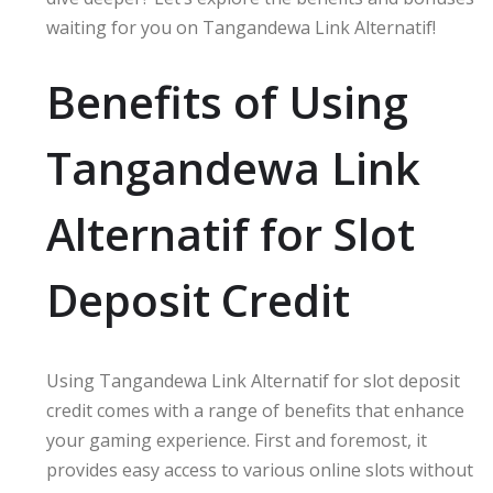
waiting for you on Tangandewa Link Alternatif!
Benefits of Using
Tangandewa Link
Alternatif for Slot
Deposit Credit
Using Tangandewa Link Alternatif for slot deposit
credit comes with a range of benefits that enhance
your gaming experience. First and foremost, it
provides easy access to various online slots without