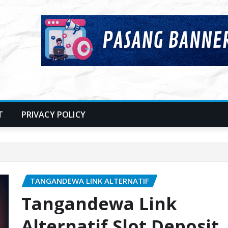
T
PRIVACY POLICY
TANGANDEWA LINK ALTERNATIF
Tangandewa Link
Alternatif Slot Deposit