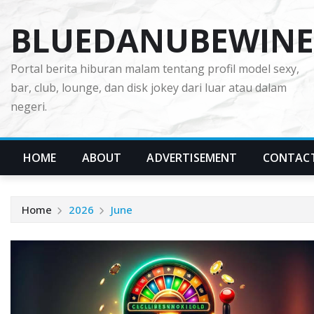
Skip
BLUEDANUBEWINE
to
content
Portal berita hiburan malam tentang profil model sexy,
bar, club, lounge, dan disk jokey dari luar atau dalam
negeri.
HOME
ABOUT
ADVERTISEMENT
CONTAC
Home
2026
June