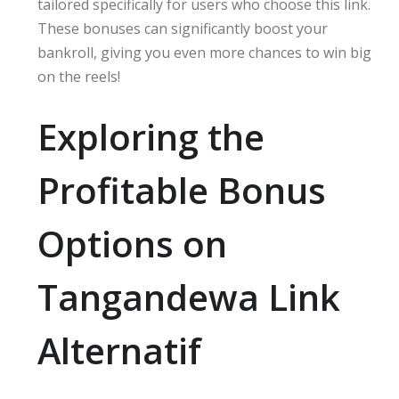
tailored specifically for users who choose this link.
These bonuses can significantly boost your
bankroll, giving you even more chances to win big
on the reels!
Exploring the
Profitable Bonus
Options on
Tangandewa Link
Alternatif