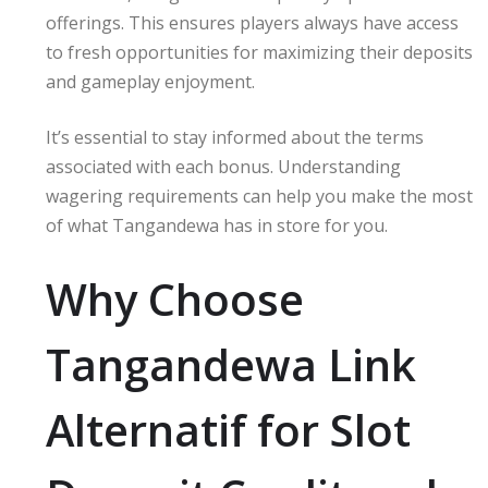
offerings. This ensures players always have access
to fresh opportunities for maximizing their deposits
and gameplay enjoyment.
It’s essential to stay informed about the terms
associated with each bonus. Understanding
wagering requirements can help you make the most
of what Tangandewa has in store for you.
Why Choose
Tangandewa Link
Alternatif for Slot