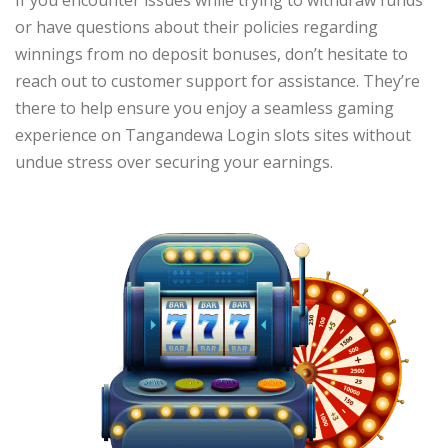
or have questions about their policies regarding
winnings from no deposit bonuses, don’t hesitate to
reach out to customer support for assistance. They’re
there to help ensure you enjoy a seamless gaming
experience on Tangandewa Login slots sites without
undue stress over securing your earnings.