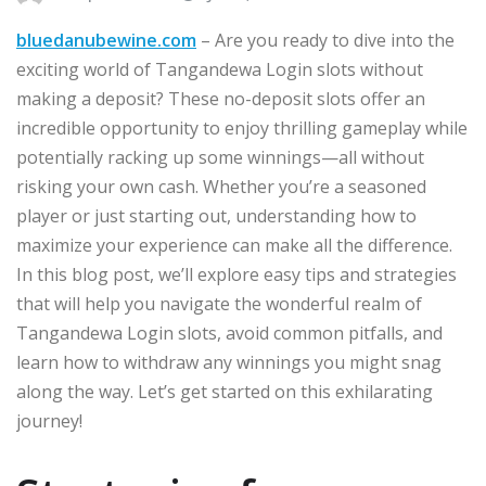
bluedanubewine.com
– Are you ready to dive into the
exciting world of Tangandewa Login slots without
making a deposit? These no-deposit slots offer an
incredible opportunity to enjoy thrilling gameplay while
potentially racking up some winnings—all without
risking your own cash. Whether you’re a seasoned
player or just starting out, understanding how to
maximize your experience can make all the difference.
In this blog post, we’ll explore easy tips and strategies
that will help you navigate the wonderful realm of
Tangandewa Login slots, avoid common pitfalls, and
learn how to withdraw any winnings you might snag
along the way. Let’s get started on this exhilarating
journey!