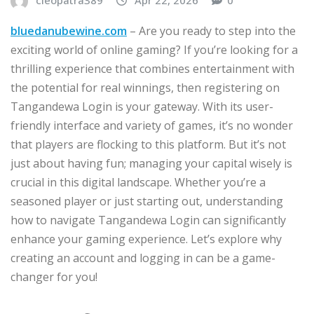
bluedanubewine.com
– Are you ready to step into the
exciting world of online gaming? If you’re looking for a
thrilling experience that combines entertainment with
the potential for real winnings, then registering on
Tangandewa Login is your gateway. With its user-
friendly interface and variety of games, it’s no wonder
that players are flocking to this platform. But it’s not
just about having fun; managing your capital wisely is
crucial in this digital landscape. Whether you’re a
seasoned player or just starting out, understanding
how to navigate Tangandewa Login can significantly
enhance your gaming experience. Let’s explore why
creating an account and logging in can be a game-
changer for you!