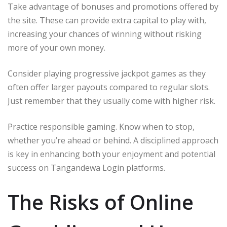
Take advantage of bonuses and promotions offered by
the site. These can provide extra capital to play with,
increasing your chances of winning without risking
more of your own money.
Consider playing progressive jackpot games as they
often offer larger payouts compared to regular slots.
Just remember that they usually come with higher risk.
Practice responsible gaming. Know when to stop,
whether you’re ahead or behind. A disciplined approach
is key in enhancing both your enjoyment and potential
success on Tangandewa Login platforms.
The Risks of Online