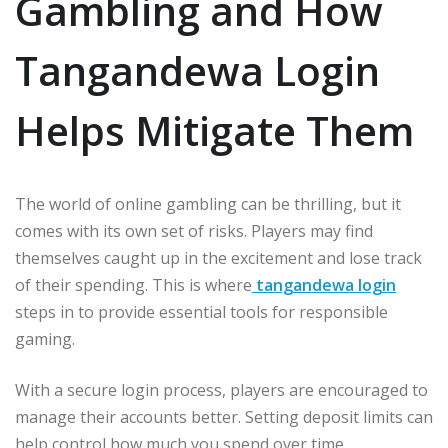
Gambling and How
Tangandewa Login
Helps Mitigate Them
The world of online gambling can be thrilling, but it
comes with its own set of risks. Players may find
themselves caught up in the excitement and lose track
of their spending. This is where
tangandewa login
steps in to provide essential tools for responsible
gaming.
With a secure login process, players are encouraged to
manage their accounts better. Setting deposit limits can
help control how much you spend over time.