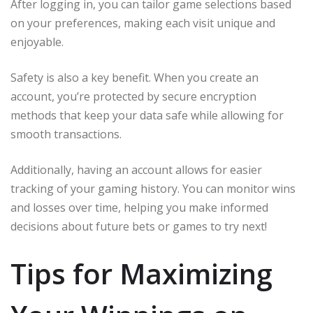
After logging in, you can tailor game selections based
on your preferences, making each visit unique and
enjoyable.
Safety is also a key benefit. When you create an
account, you’re protected by secure encryption
methods that keep your data safe while allowing for
smooth transactions.
Additionally, having an account allows for easier
tracking of your gaming history. You can monitor wins
and losses over time, helping you make informed
decisions about future bets or games to try next!
Tips for Maximizing