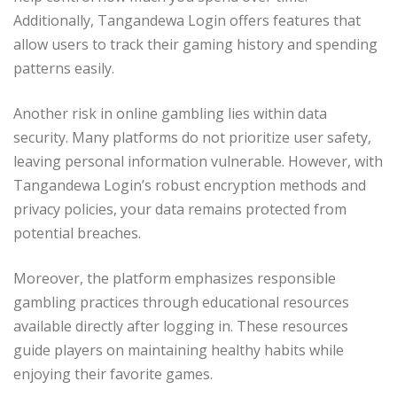
Additionally, Tangandewa Login offers features that
allow users to track their gaming history and spending
patterns easily.
Another risk in online gambling lies within data
security. Many platforms do not prioritize user safety,
leaving personal information vulnerable. However, with
Tangandewa Login’s robust encryption methods and
privacy policies, your data remains protected from
potential breaches.
Moreover, the platform emphasizes responsible
gambling practices through educational resources
available directly after logging in. These resources
guide players on maintaining healthy habits while
enjoying their favorite games.