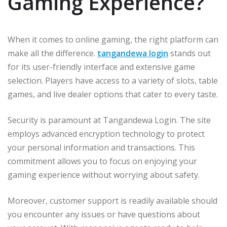
Gaming Experience?
When it comes to online gaming, the right platform can
make all the difference.
tangandewa login
stands out
for its user-friendly interface and extensive game
selection. Players have access to a variety of slots, table
games, and live dealer options that cater to every taste.
Security is paramount at Tangandewa Login. The site
employs advanced encryption technology to protect
your personal information and transactions. This
commitment allows you to focus on enjoying your
gaming experience without worrying about safety.
Moreover, customer support is readily available should
you encounter any issues or have questions about