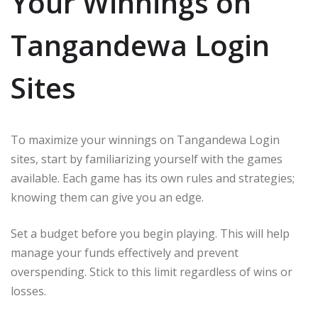
Your Winnings on
Tangandewa Login
Sites
To maximize your winnings on Tangandewa Login
sites, start by familiarizing yourself with the games
available. Each game has its own rules and strategies;
knowing them can give you an edge.
Set a budget before you begin playing. This will help
manage your funds effectively and prevent
overspending. Stick to this limit regardless of wins or
losses.