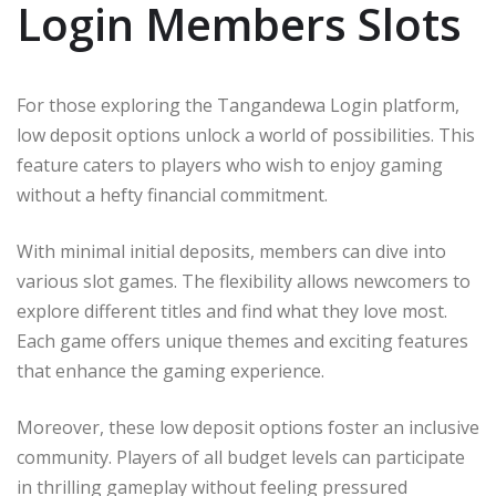
Login Members Slots
For those exploring the Tangandewa Login platform,
low deposit options unlock a world of possibilities. This
feature caters to players who wish to enjoy gaming
without a hefty financial commitment.
With minimal initial deposits, members can dive into
various slot games. The flexibility allows newcomers to
explore different titles and find what they love most.
Each game offers unique themes and exciting features
that enhance the gaming experience.
Moreover, these low deposit options foster an inclusive
community. Players of all budget levels can participate
in thrilling gameplay without feeling pressured