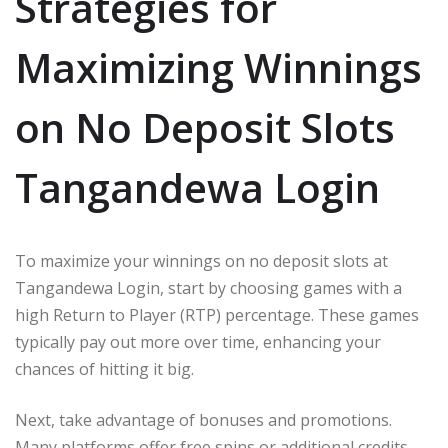
Strategies for
Maximizing Winnings
on No Deposit Slots
Tangandewa Login
To maximize your winnings on no deposit slots at
Tangandewa Login, start by choosing games with a
high Return to Player (RTP) percentage. These games
typically pay out more over time, enhancing your
chances of hitting it big.
Next, take advantage of bonuses and promotions.
Many platforms offer free spins or additional credits