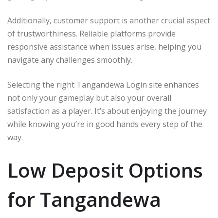
Additionally, customer support is another crucial aspect
of trustworthiness. Reliable platforms provide
responsive assistance when issues arise, helping you
navigate any challenges smoothly.
Selecting the right Tangandewa Login site enhances
not only your gameplay but also your overall
satisfaction as a player. It’s about enjoying the journey
while knowing you’re in good hands every step of the
way.
Low Deposit Options
for Tangandewa