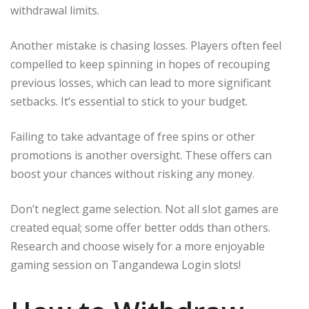
withdrawal limits.
Another mistake is chasing losses. Players often feel
compelled to keep spinning in hopes of recouping
previous losses, which can lead to more significant
setbacks. It’s essential to stick to your budget.
Failing to take advantage of free spins or other
promotions is another oversight. These offers can
boost your chances without risking any money.
Don’t neglect game selection. Not all slot games are
created equal; some offer better odds than others.
Research and choose wisely for a more enjoyable
gaming session on Tangandewa Login slots!