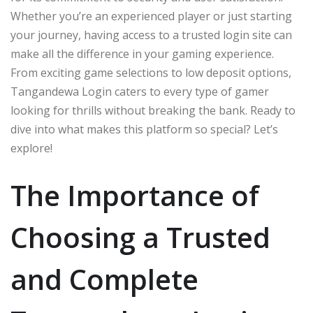
Whether you’re an experienced player or just starting
your journey, having access to a trusted login site can
make all the difference in your gaming experience.
From exciting game selections to low deposit options,
Tangandewa Login caters to every type of gamer
looking for thrills without breaking the bank. Ready to
dive into what makes this platform so special? Let’s
explore!
The Importance of
Choosing a Trusted
and Complete