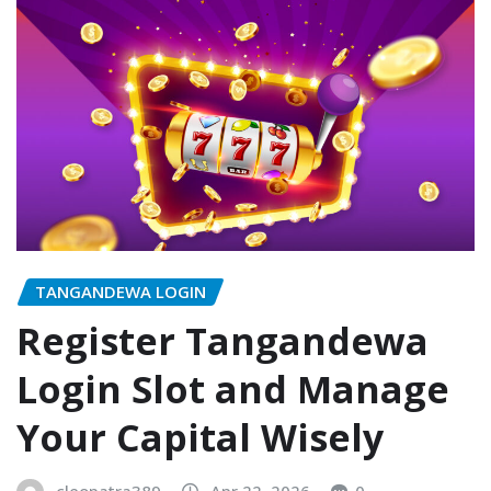
TANGANDEWA LOGIN
Register Tangandewa
Login Slot and Manage
Your Capital Wisely
cleopatra389
Apr 22, 2026
0