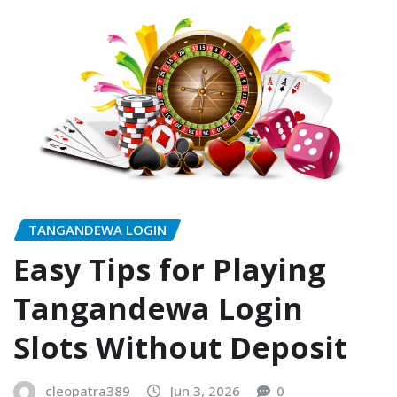
TANGANDEWA LOGIN
Easy Tips for Playing
Tangandewa Login
Slots Without Deposit
cleopatra389
Jun 3, 2026
0