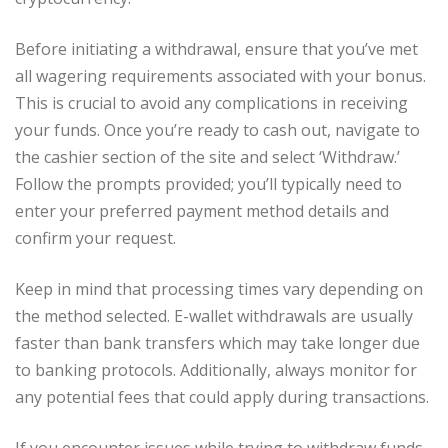
Before initiating a withdrawal, ensure that you’ve met
all wagering requirements associated with your bonus.
This is crucial to avoid any complications in receiving
your funds. Once you’re ready to cash out, navigate to
the cashier section of the site and select ‘Withdraw.’
Follow the prompts provided; you’ll typically need to
enter your preferred payment method details and
confirm your request.
Keep in mind that processing times vary depending on
the method selected. E-wallet withdrawals are usually
faster than bank transfers which may take longer due
to banking protocols. Additionally, always monitor for
any potential fees that could apply during transactions.
If you encounter issues while trying to withdraw funds