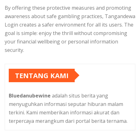
By offering these protective measures and promoting
awareness about safe gambling practices, Tangandewa
Login creates a safer environment for all its users. The
goal is simple: enjoy the thrill without compromising
your financial wellbeing or personal information
security.
TENTANG KAMI
Bluedanubewine
adalah situs berita yang
menyuguhkan informasi seputar hiburan malam
terkini. Kami memberikan informasi akurat dan
terpercaya merangkum dari portal berita ternama.