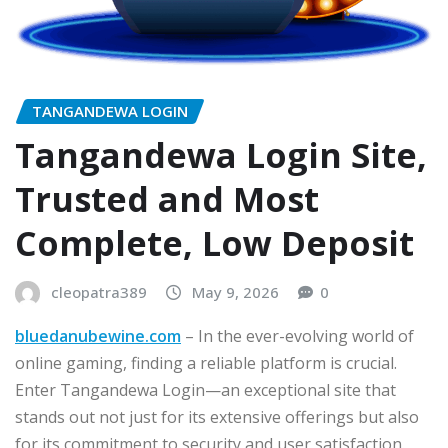
TANGANDEWA LOGIN
Tangandewa Login Site,
Trusted and Most
Complete, Low Deposit
cleopatra389
May 9, 2026
0
bluedanubewine.com
– In the ever-evolving world of
online gaming, finding a reliable platform is crucial.
Enter Tangandewa Login—an exceptional site that
stands out not just for its extensive offerings but also
for its commitment to security and user satisfaction.