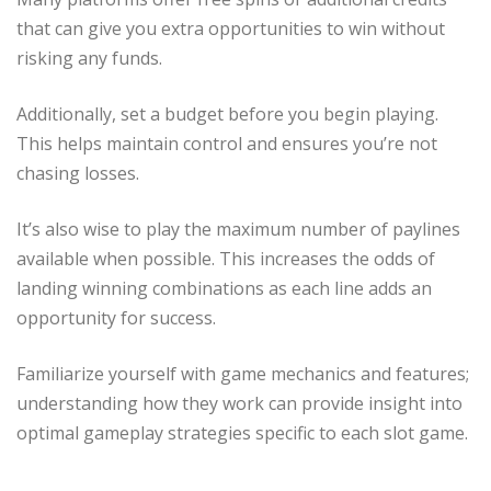
that can give you extra opportunities to win without
risking any funds.
Additionally, set a budget before you begin playing.
This helps maintain control and ensures you’re not
chasing losses.
It’s also wise to play the maximum number of paylines
available when possible. This increases the odds of
landing winning combinations as each line adds an
opportunity for success.
Familiarize yourself with game mechanics and features;
understanding how they work can provide insight into
optimal gameplay strategies specific to each slot game.