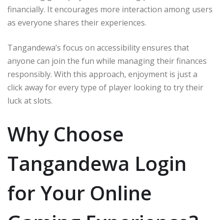
financially. It encourages more interaction among users
as everyone shares their experiences.
Tangandewa’s focus on accessibility ensures that
anyone can join the fun while managing their finances
responsibly. With this approach, enjoyment is just a
click away for every type of player looking to try their
luck at slots.
Why Choose
Tangandewa Login
for Your Online