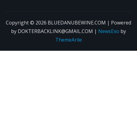
Copyright © 2026 BLUEDANUBEWINE.COM | Powered
by DOKTERBACKLINK@GMAIL.COM
|
NewsExo
by
ThemeArile