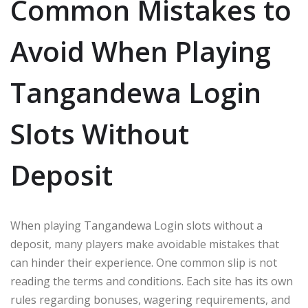
Common Mistakes to
Avoid When Playing
Tangandewa Login
Slots Without
Deposit
When playing Tangandewa Login slots without a
deposit, many players make avoidable mistakes that
can hinder their experience. One common slip is not
reading the terms and conditions. Each site has its own
rules regarding bonuses, wagering requirements, and