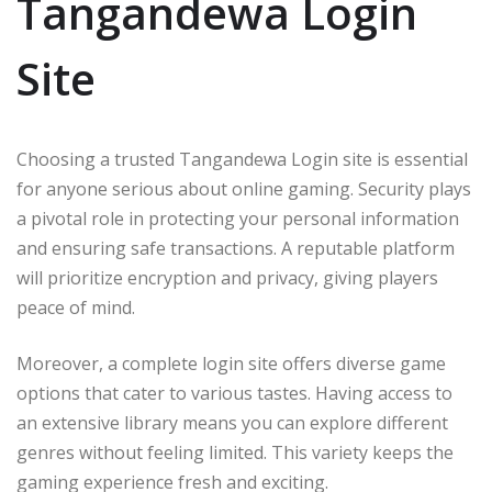
Tangandewa Login
Site
Choosing a trusted Tangandewa Login site is essential
for anyone serious about online gaming. Security plays
a pivotal role in protecting your personal information
and ensuring safe transactions. A reputable platform
will prioritize encryption and privacy, giving players
peace of mind.
Moreover, a complete login site offers diverse game
options that cater to various tastes. Having access to
an extensive library means you can explore different
genres without feeling limited. This variety keeps the
gaming experience fresh and exciting.