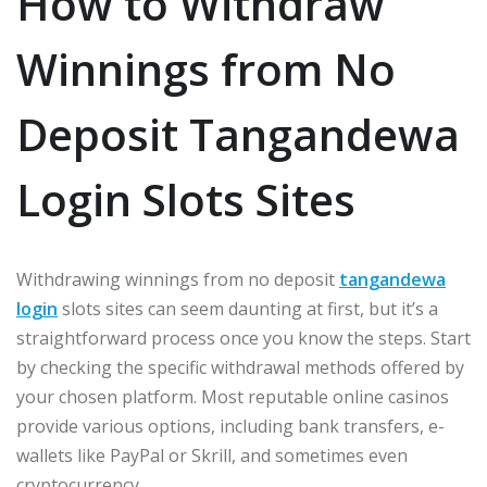
How to Withdraw
Winnings from No
Deposit Tangandewa
Login Slots Sites
Withdrawing winnings from no deposit
tangandewa
login
slots sites can seem daunting at first, but it’s a
straightforward process once you know the steps. Start
by checking the specific withdrawal methods offered by
your chosen platform. Most reputable online casinos
provide various options, including bank transfers, e-
wallets like PayPal or Skrill, and sometimes even
cryptocurrency.