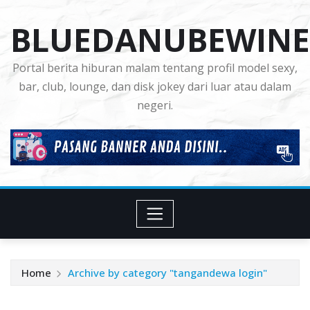
Skip
BLUEDANUBEWINE
to
content
Portal berita hiburan malam tentang profil model sexy,
bar, club, lounge, dan disk jokey dari luar atau dalam
negeri.
Home
Archive by category "tangandewa login"