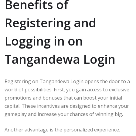
Benefits of
Registering and
Logging in on
Tangandewa Login
Registering on Tangandewa Login opens the door to a
world of possibilities. First, you gain access to exclusive
promotions and bonuses that can boost your initial
capital. These incentives are designed to enhance your
gameplay and increase your chances of winning big.
Another advantage is the personalized experience.