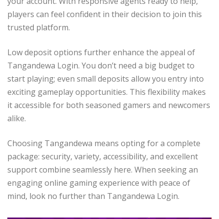
your account. With responsive agents ready to help,
players can feel confident in their decision to join this
trusted platform.
Low deposit options further enhance the appeal of
Tangandewa Login. You don’t need a big budget to
start playing; even small deposits allow you entry into
exciting gameplay opportunities. This flexibility makes
it accessible for both seasoned gamers and newcomers
alike.
Choosing Tangandewa means opting for a complete
package: security, variety, accessibility, and excellent
support combine seamlessly here. When seeking an
engaging online gaming experience with peace of
mind, look no further than Tangandewa Login.