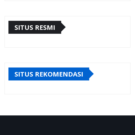
SITUS RESMI
SITUS REKOMENDASI