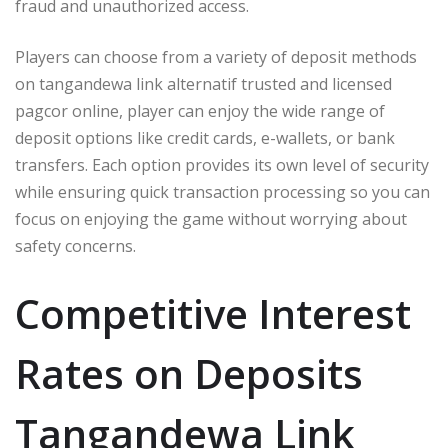
fraud and unauthorized access.
Players can choose from a variety of deposit methods
on tangandewa link alternatif trusted and licensed
pagcor online, player can enjoy the wide range of
deposit options like credit cards, e-wallets, or bank
transfers. Each option provides its own level of security
while ensuring quick transaction processing so you can
focus on enjoying the game without worrying about
safety concerns.
Competitive Interest
Rates on Deposits
Tangandewa Link