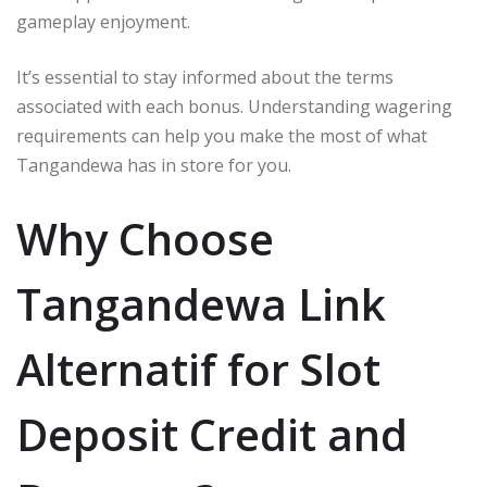
gameplay enjoyment.
It’s essential to stay informed about the terms
associated with each bonus. Understanding wagering
requirements can help you make the most of what
Tangandewa has in store for you.
Why Choose
Tangandewa Link
Alternatif for Slot
Deposit Credit and