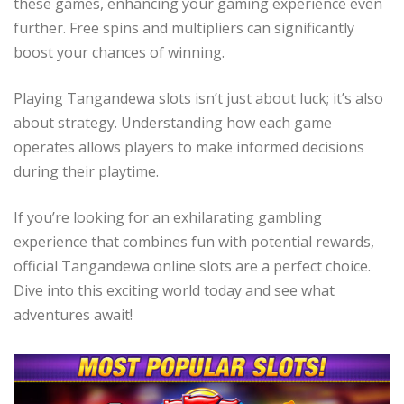
these games, enhancing your gaming experience even
further. Free spins and multipliers can significantly
boost your chances of winning.
Playing Tangandewa slots isn’t just about luck; it’s also
about strategy. Understanding how each game
operates allows players to make informed decisions
during their playtime.
If you’re looking for an exhilarating gambling
experience that combines fun with potential rewards,
official Tangandewa online slots are a perfect choice.
Dive into this exciting world today and see what
adventures await!