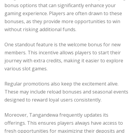
bonus options that can significantly enhance your
gaming experience. Players are often drawn to these
bonuses, as they provide more opportunities to win
without risking additional funds.
One standout feature is the welcome bonus for new
members. This incentive allows players to start their
journey with extra credits, making it easier to explore
various slot games.
Regular promotions also keep the excitement alive.
These may include reload bonuses and seasonal events
designed to reward loyal users consistently.
Moreover, Tangandewa frequently updates its
offerings. This ensures players always have access to
fresh opportunities for maximizing their deposits and