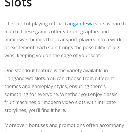
Slots
The thrill of playing official
tangandewa
slots is hard to
match. These games offer vibrant graphics and
immersive themes that transport players into a world
of excitement. Each spin brings the possibility of big
wins, keeping you on the edge of your seat.
One standout feature is the variety available in
Tangandewa slots. You can choose from different
themes and gameplay styles, ensuring there’s
something for everyone. Whether you enjoy classic
fruit machines or modern video slots with intricate
storylines, you’ll find it here.
Moreover, bonuses and promotions often accompany