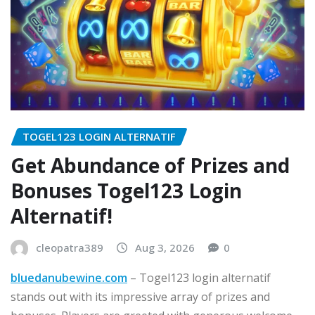
TOGEL123 LOGIN ALTERNATIF
Get Abundance of Prizes and
Bonuses Togel123 Login
Alternatif!
cleopatra389
Aug 3, 2026
0
bluedanubewine.com
– Togel123 login alternatif
stands out with its impressive array of prizes and