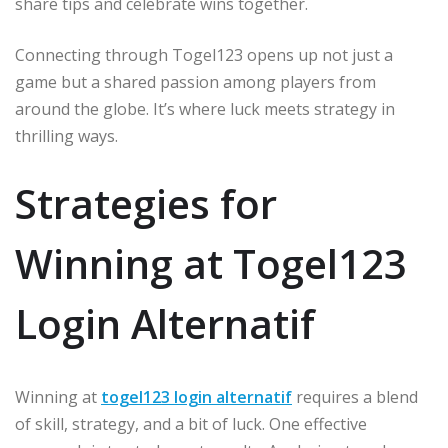
share tips and celebrate wins together.
Connecting through Togel123 opens up not just a
game but a shared passion among players from
around the globe. It’s where luck meets strategy in
thrilling ways.
Strategies for
Winning at Togel123
Login Alternatif
Winning at
togel123 login alternatif
requires a blend
of skill, strategy, and a bit of luck. One effective