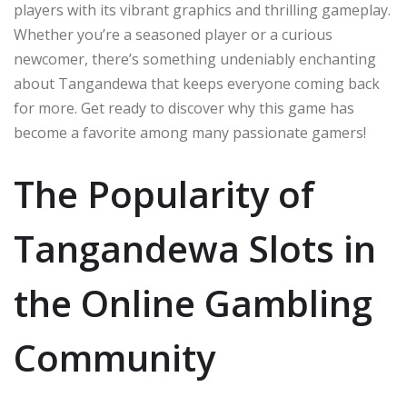
players with its vibrant graphics and thrilling gameplay.
Whether you’re a seasoned player or a curious
newcomer, there’s something undeniably enchanting
about Tangandewa that keeps everyone coming back
for more. Get ready to discover why this game has
become a favorite among many passionate gamers!
The Popularity of
Tangandewa Slots in
the Online Gambling
Community