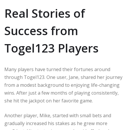
Real Stories of
Success from
Togel123 Players
Many players have turned their fortunes around
through Togel123. One user, Jane, shared her journey
from a modest background to enjoying life-changing
wins. After just a few months of playing consistently,
she hit the jackpot on her favorite game.
Another player, Mike, started with small bets and
gradually increased his stakes as he grew more