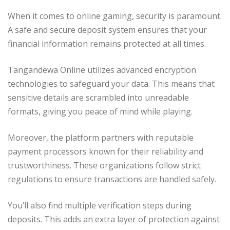
When it comes to online gaming, security is paramount.
A safe and secure deposit system ensures that your
financial information remains protected at all times.
Tangandewa Online utilizes advanced encryption
technologies to safeguard your data. This means that
sensitive details are scrambled into unreadable
formats, giving you peace of mind while playing.
Moreover, the platform partners with reputable
payment processors known for their reliability and
trustworthiness. These organizations follow strict
regulations to ensure transactions are handled safely.
You’ll also find multiple verification steps during
deposits. This adds an extra layer of protection against