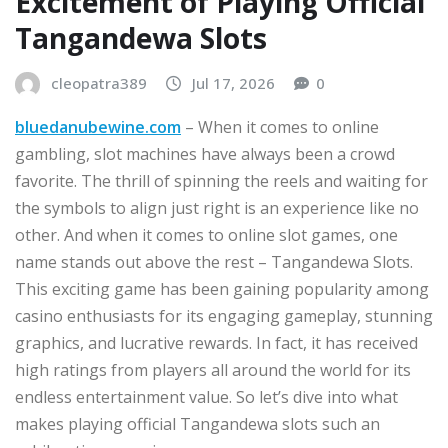
Excitement of Playing Official
Tangandewa Slots
cleopatra389
Jul 17, 2026
0
bluedanubewine.com
– When it comes to online
gambling, slot machines have always been a crowd
favorite. The thrill of spinning the reels and waiting for
the symbols to align just right is an experience like no
other. And when it comes to online slot games, one
name stands out above the rest – Tangandewa Slots.
This exciting game has been gaining popularity among
casino enthusiasts for its engaging gameplay, stunning
graphics, and lucrative rewards. In fact, it has received
high ratings from players all around the world for its
endless entertainment value. So let’s dive into what
makes playing official Tangandewa slots such an