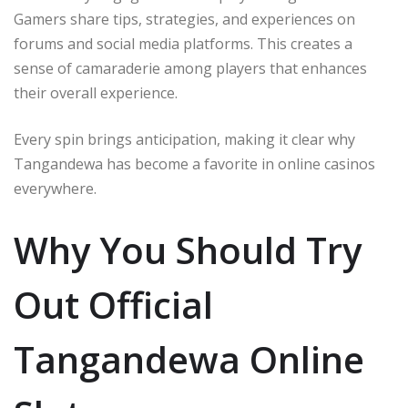
Gamers share tips, strategies, and experiences on
forums and social media platforms. This creates a
sense of camaraderie among players that enhances
their overall experience.
Every spin brings anticipation, making it clear why
Tangandewa has become a favorite in online casinos
everywhere.
Why You Should Try
Out Official
Tangandewa Online