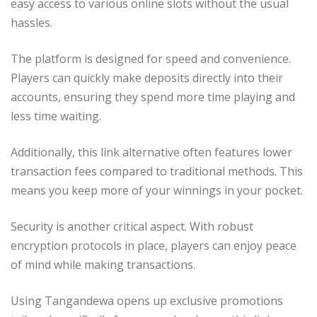
easy access to various online slots without the usual
hassles.
The platform is designed for speed and convenience.
Players can quickly make deposits directly into their
accounts, ensuring they spend more time playing and
less time waiting.
Additionally, this link alternative often features lower
transaction fees compared to traditional methods. This
means you keep more of your winnings in your pocket.
Security is another critical aspect. With robust
encryption protocols in place, players can enjoy peace
of mind while making transactions.
Using Tangandewa opens up exclusive promotions