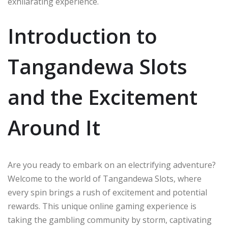
exhilarating experience.
Introduction to
Tangandewa Slots
and the Excitement
Around It
Are you ready to embark on an electrifying adventure?
Welcome to the world of Tangandewa Slots, where
every spin brings a rush of excitement and potential
rewards. This unique online gaming experience is
taking the gambling community by storm, captivating