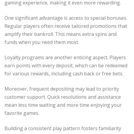
gaming experience, making it even more rewarding.
One significant advantage is access to special bonuses.
Regular players often receive tailored promotions that
amplify their bankroll. This means extra spins and
funds when you need them most.
Loyalty programs are another enticing aspect. Players
earn points with every deposit, which can be redeemed
for various rewards, including cash back or free bets.
Moreover, frequent depositing may lead to priority
customer support. Quick resolutions and assistance
mean less time waiting and more time enjoying your
favorite games.
Building a consistent play pattern fosters familiarity