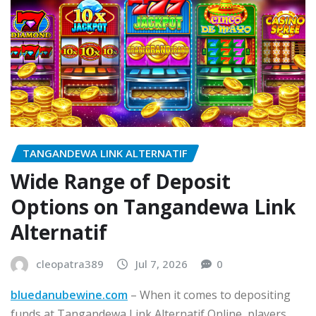
TANGANDEWA LINK ALTERNATIF
Wide Range of Deposit
Options on Tangandewa Link
Alternatif
cleopatra389
Jul 7, 2026
0
bluedanubewine.com
– When it comes to depositing
funds at Tangandewa Link Alternatif Online, players