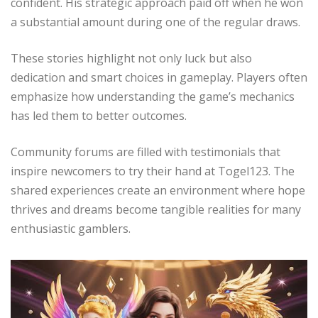
confident. His strategic approach paid off when he won
a substantial amount during one of the regular draws.
These stories highlight not only luck but also
dedication and smart choices in gameplay. Players often
emphasize how understanding the game’s mechanics
has led them to better outcomes.
Community forums are filled with testimonials that
inspire newcomers to try their hand at Togel123. The
shared experiences create an environment where hope
thrives and dreams become tangible realities for many
enthusiastic gamblers.