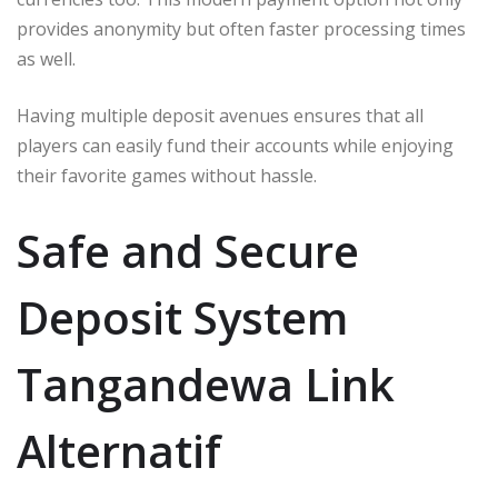
provides anonymity but often faster processing times
as well.
Having multiple deposit avenues ensures that all
players can easily fund their accounts while enjoying
their favorite games without hassle.
Safe and Secure
Deposit System
Tangandewa Link
Alternatif