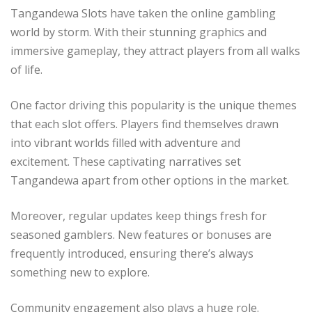
Tangandewa Slots have taken the online gambling
world by storm. With their stunning graphics and
immersive gameplay, they attract players from all walks
of life.
One factor driving this popularity is the unique themes
that each slot offers. Players find themselves drawn
into vibrant worlds filled with adventure and
excitement. These captivating narratives set
Tangandewa apart from other options in the market.
Moreover, regular updates keep things fresh for
seasoned gamblers. New features or bonuses are
frequently introduced, ensuring there’s always
something new to explore.
Community engagement also plays a huge role.