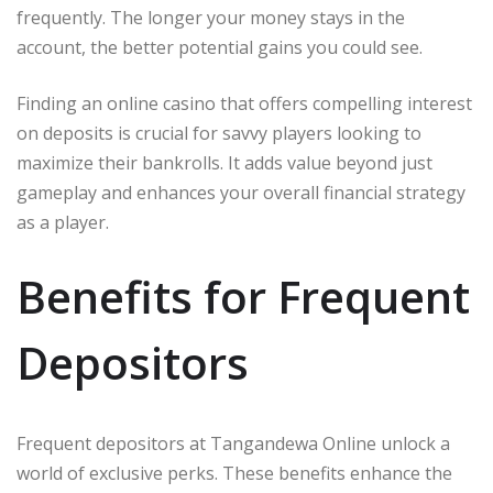
frequently. The longer your money stays in the
account, the better potential gains you could see.
Finding an online casino that offers compelling interest
on deposits is crucial for savvy players looking to
maximize their bankrolls. It adds value beyond just
gameplay and enhances your overall financial strategy
as a player.
Benefits for Frequent
Depositors
Frequent depositors at Tangandewa Online unlock a
world of exclusive perks. These benefits enhance the