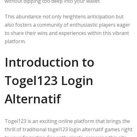
without dipping too deep into your wallet.
This abundance not only heightens anticipation but
also fosters a community of enthusiastic players eager
to share their wins and experiences within this vibrant
platform.
Introduction to
Togel123 Login
Alternatif
Togel123 is an exciting online platform that brings the
thrill of traditional togel123 login alternatif games right