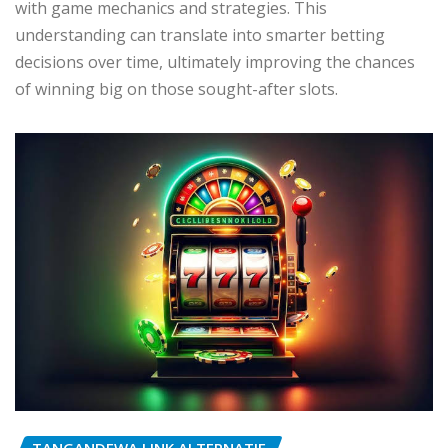
with game mechanics and strategies. This
understanding can translate into smarter betting
decisions over time, ultimately improving the chances
of winning big on those sought-after slots.