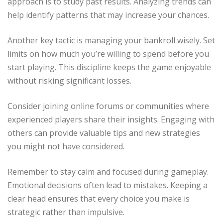
approach is to study past results. Analyzing trends can
help identify patterns that may increase your chances.
Another key tactic is managing your bankroll wisely. Set
limits on how much you’re willing to spend before you
start playing. This discipline keeps the game enjoyable
without risking significant losses.
Consider joining online forums or communities where
experienced players share their insights. Engaging with
others can provide valuable tips and new strategies
you might not have considered.
Remember to stay calm and focused during gameplay.
Emotional decisions often lead to mistakes. Keeping a
clear head ensures that every choice you make is
strategic rather than impulsive.