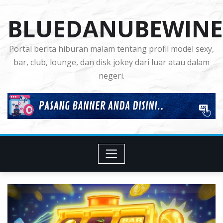
Skip
BLUEDANUBEWINE
to
content
Portal berita hiburan malam tentang profil model sexy,
bar, club, lounge, dan disk jokey dari luar atau dalam
negeri.