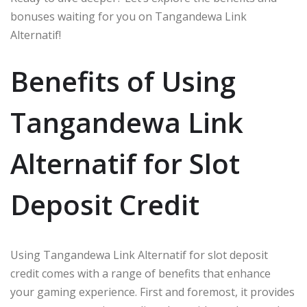
bonuses waiting for you on Tangandewa Link
Alternatif!
Benefits of Using
Tangandewa Link
Alternatif for Slot
Deposit Credit
Using Tangandewa Link Alternatif for slot deposit
credit comes with a range of benefits that enhance
your gaming experience. First and foremost, it provides