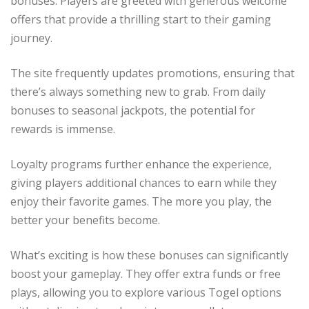
bonuses. Players are greeted with generous welcome
offers that provide a thrilling start to their gaming
journey.
The site frequently updates promotions, ensuring that
there’s always something new to grab. From daily
bonuses to seasonal jackpots, the potential for
rewards is immense.
Loyalty programs further enhance the experience,
giving players additional chances to earn while they
enjoy their favorite games. The more you play, the
better your benefits become.
What’s exciting is how these bonuses can significantly
boost your gameplay. They offer extra funds or free
plays, allowing you to explore various Togel options