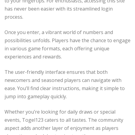
to your fingertips. For enthusiasts, accessing this site
has never been easier with its streamlined login
process.
Once you enter, a vibrant world of numbers and
possibilities unfolds. Players have the chance to engage
in various game formats, each offering unique
experiences and rewards.
The user-friendly interface ensures that both
newcomers and seasoned players can navigate with
ease. You’ll find clear instructions, making it simple to
jump into gameplay quickly.
Whether you’re looking for daily draws or special
events, Togel123 caters to all tastes. The community
aspect adds another layer of enjoyment as players