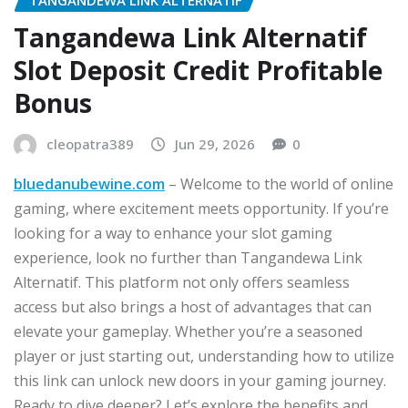
TANGANDEWA LINK ALTERNATIF
Tangandewa Link Alternatif
Slot Deposit Credit Profitable
Bonus
cleopatra389
Jun 29, 2026
0
bluedanubewine.com
– Welcome to the world of online
gaming, where excitement meets opportunity. If you’re
looking for a way to enhance your slot gaming
experience, look no further than Tangandewa Link
Alternatif. This platform not only offers seamless
access but also brings a host of advantages that can
elevate your gameplay. Whether you’re a seasoned
player or just starting out, understanding how to utilize
this link can unlock new doors in your gaming journey.
Ready to dive deeper? Let’s explore the benefits and