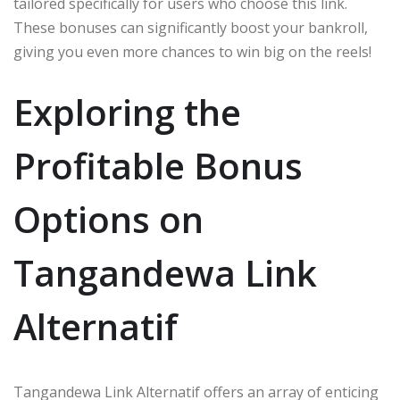
tailored specifically for users who choose this link.
These bonuses can significantly boost your bankroll,
giving you even more chances to win big on the reels!
Exploring the
Profitable Bonus
Options on
Tangandewa Link
Alternatif
Tangandewa Link Alternatif offers an array of enticing