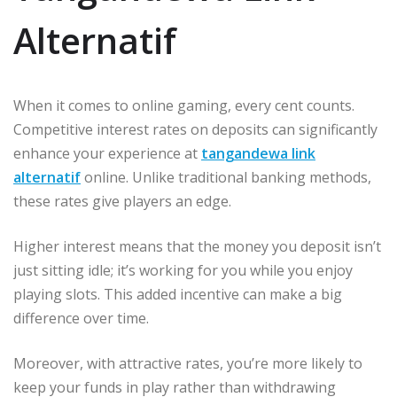
Alternatif
When it comes to online gaming, every cent counts.
Competitive interest rates on deposits can significantly
enhance your experience at
tangandewa link
alternatif
online. Unlike traditional banking methods,
these rates give players an edge.
Higher interest means that the money you deposit isn’t
just sitting idle; it’s working for you while you enjoy
playing slots. This added incentive can make a big
difference over time.
Moreover, with attractive rates, you’re more likely to
keep your funds in play rather than withdrawing