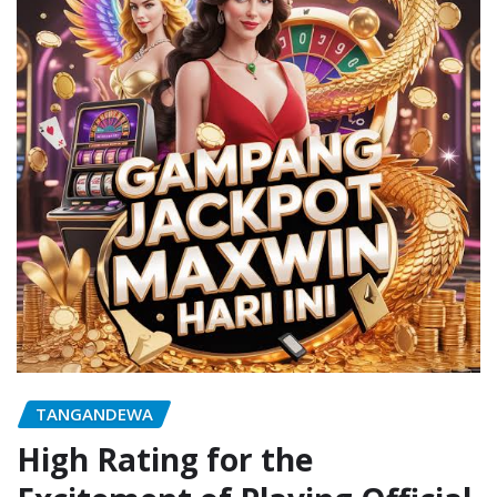
TANGANDEWA
High Rating for the