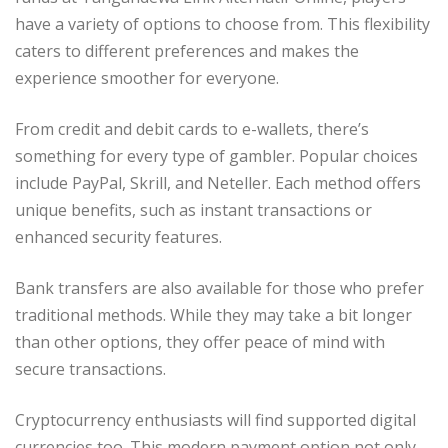
have a variety of options to choose from. This flexibility
caters to different preferences and makes the
experience smoother for everyone.
From credit and debit cards to e-wallets, there’s
something for every type of gambler. Popular choices
include PayPal, Skrill, and Neteller. Each method offers
unique benefits, such as instant transactions or
enhanced security features.
Bank transfers are also available for those who prefer
traditional methods. While they may take a bit longer
than other options, they offer peace of mind with
secure transactions.
Cryptocurrency enthusiasts will find supported digital
currencies too. This modern payment option not only